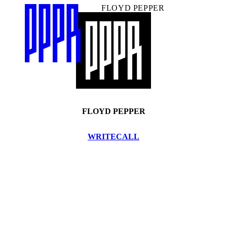
FLOYD PEPPER
FLOYD PEPPER
WRITE
CALL